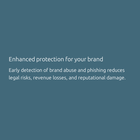
Enhanced protection for your brand
Early detection of brand abuse and phishing reduces
legal risks, revenue losses, and reputational damage.