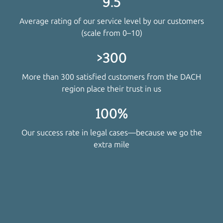
9.5
Average rating of our service level by our customers
(scale from 0–10)
>300
More than 300 satisfied customers from the DACH
region place their trust in us
100%
Our success rate in legal cases—because we go the
extra mile