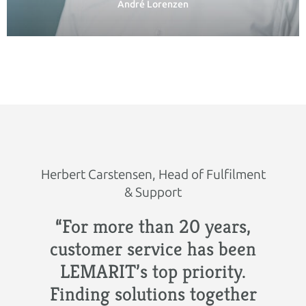
André Lorenzen
Herbert Carstensen, Head of Fulfilment
& Support
“For more than 20 years,
customer service has been
LEMARIT’s top priority.
Finding solutions together