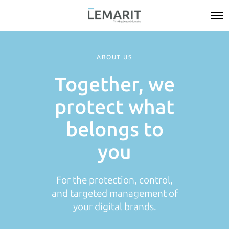
ABOUT US
Together, we
protect what
belongs to
you
For the protection, control,
and targeted management of
your digital brands.