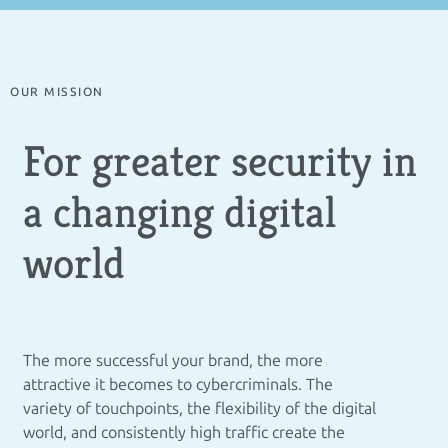
OUR MISSION
For greater security in
a changing digital
world
The more successful your brand, the more
attractive it becomes to cybercriminals. The
variety of touchpoints, the flexibility of the digital
world, and consistently high traffic create the