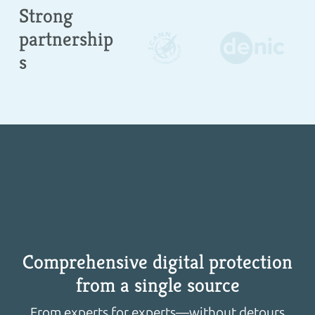
Strong
partnership
s
Comprehensive digital protection
from a single source
From experts for experts—without detours