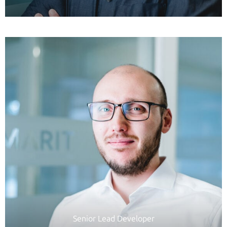
Senior Lead Developer