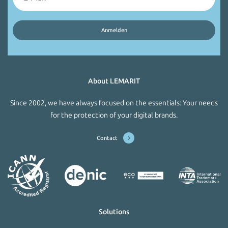
About LEMARIT
Since 2002, we have always focused on the essentials: Your needs
for the protection of your digital brands.
Contact
Solutions