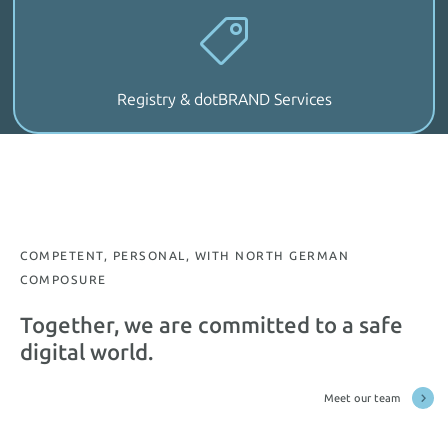
Registry & dotBRAND Services
COMPETENT, PERSONAL, WITH NORTH GERMAN
COMPOSURE
Together, we are committed to a safe
digital world.
Meet our team