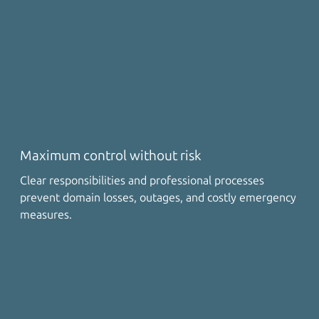
Maximum control without risk
Clear responsibilities and professional processes
prevent domain losses, outages, and costly emergency
measures.