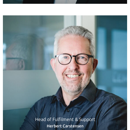
Head of Fulfilment & Support
Herbert Carstensen