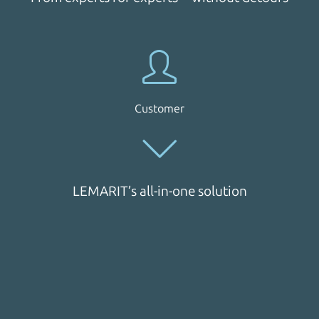
Customer
LEMARIT’s all-in-one solution