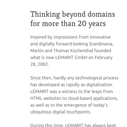
Thinking beyond domains
for more than 20 years
Inspired by impressions from innovative
and digitally forward-looking Scandinavia,
Martin and Thomas Küchenthal founded
what is now LEMARIT GmbH on February
28, 2002.
Since then, hardly any technological process
has developed as rapidly as digitalization.
LEMARIT was a witness to the leaps from
HTML websites to cloud-based applications,
as well as to the emergence of today’s
ubiquitous digital touchpoints.
During this time, LEMARIT has always kept