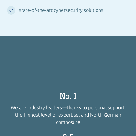
state-of-the-art cybersecurity solutions
No. 1
We are industry leaders—thanks to personal support,
the highest level of expertise, and North German
composure