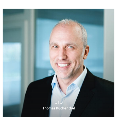
CTO
Thomas Küchenthal