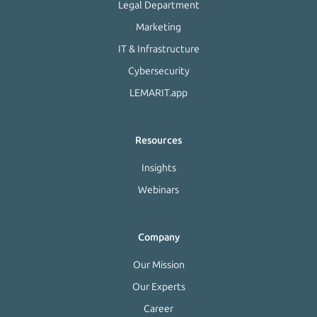
Legal Department
Marketing
IT & Infrastructure
Cybersecurity
LEMARIT.app
Resources
Insights
Webinars
Company
Our Mission
Our Experts
Career