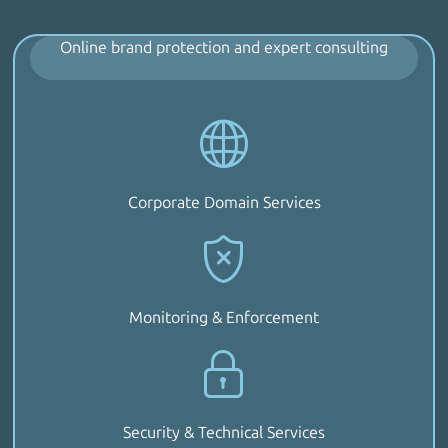
Online brand protection and expert consulting
Corporate Domain Services
Monitoring & Enforcement
Security & Technical Services