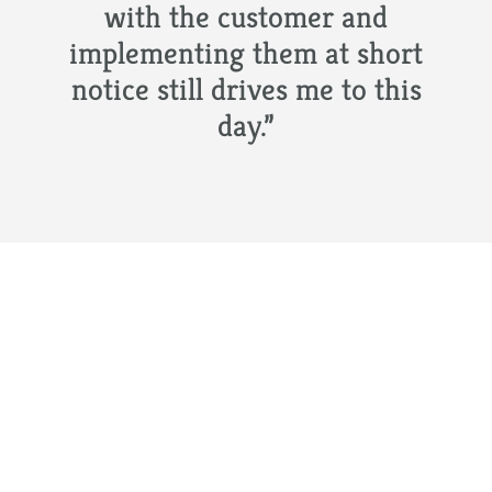
with the customer and
implementing them at short
notice still drives me to this
day.”