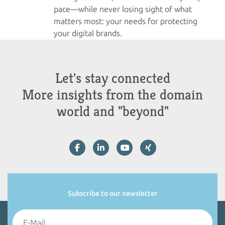
pace—while never losing sight of what
matters most: your needs for protecting
your digital brands.
Let's stay connected
More insights from the domain
world and "beyond"
Subscribe to our newsletter