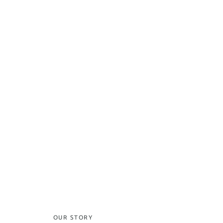
OUR STORY