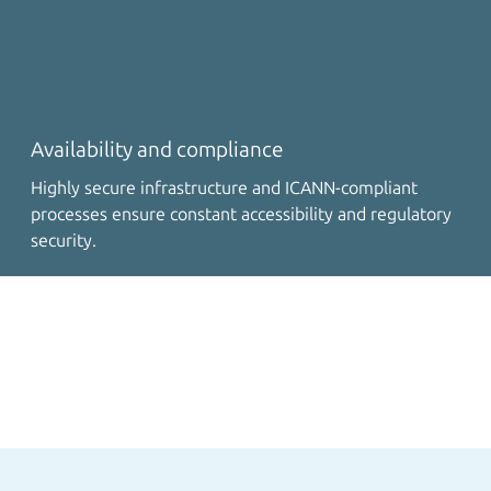
Availability and compliance
Highly secure infrastructure and ICANN-compliant
processes ensure constant accessibility and regulatory
security.