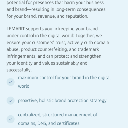
potential for presences that harm your business
and brand—resulting in long-term consequences
for your brand, revenue, and reputation.
LEMARIT supports you in keeping your brand
under control in the digital world: Together, we
ensure your customers’ trust, actively curb domain
abuse, product counterfeiting, and trademark
infringements, and can protect and strengthen
your identity and values sustainably and
successfully.
maximum control for your brand in the digital
world
proactive, holistic brand protection strategy
centralized, structured management of
domains, DNS, and certificates