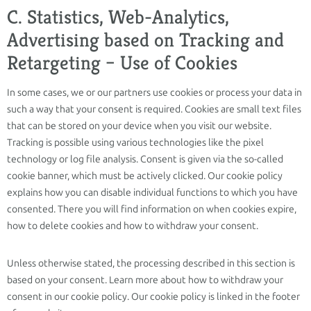
C. Statistics, Web-Analytics,
Advertising based on Tracking and
Retargeting – Use of Cookies
In some cases, we or our partners use cookies or process your data in
such a way that your consent is required. Cookies are small text files
that can be stored on your device when you visit our website.
Tracking is possible using various technologies like the pixel
technology or log file analysis. Consent is given via the so-called
cookie banner, which must be actively clicked. Our cookie policy
explains how you can disable individual functions to which you have
consented. There you will find information on when cookies expire,
how to delete cookies and how to withdraw your consent.
Unless otherwise stated, the processing described in this section is
based on your consent. Learn more about how to withdraw your
consent in our cookie policy. Our cookie policy is linked in the footer