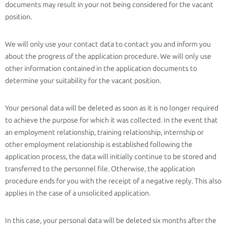
documents may result in your not being considered for the vacant
position.
We will only use your contact data to contact you and inform you
about the progress of the application procedure. We will only use
other information contained in the application documents to
determine your suitability for the vacant position.
Your personal data will be deleted as soon as it is no longer required
to achieve the purpose for which it was collected. In the event that
an employment relationship, training relationship, internship or
other employment relationship is established following the
application process, the data will initially continue to be stored and
transferred to the personnel file. Otherwise, the application
procedure ends for you with the receipt of a negative reply. This also
applies in the case of a unsolicited application.
In this case, your personal data will be deleted six months after the