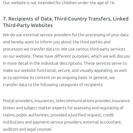
Our website is not intended for children under the age of 16.
7. Recipients of Data, Third-Country Transfers, Linked
Third-Party Websites
We do use external service providers for the processing of your data
and hereby want to inform you about the third parties and
processors we transfer data to. We use various third-party services
on our website. These have different purposes, which we will discuss
in more detail in the individual descriptions. These services serve to
make our website functional, secure, and visually appealing, as well
as to optimise its content on an ongoing basis. In general, we
transfer data to the following categories of recipients:
Postal providers, insurances, telecommunications provider, insurance
broker and subject matter experts for assessing and regulating of
claims, public authorities, provided a justified request, credit
institutions and payment service providers, external accountant,
auditors and legal counsel.