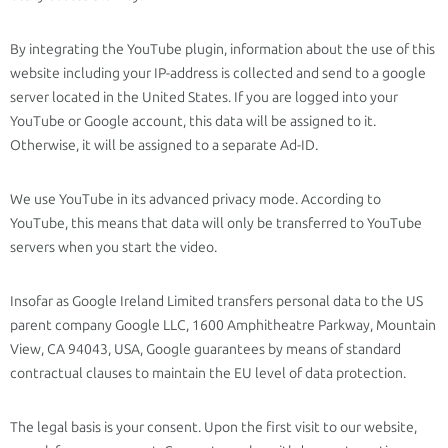
By integrating the YouTube plugin, information about the use of this
website including your IP-address is collected and send to a google
server located in the United States. If you are logged into your
YouTube or Google account, this data will be assigned to it.
Otherwise, it will be assigned to a separate Ad-ID.
We use YouTube in its advanced privacy mode. According to
YouTube, this means that data will only be transferred to YouTube
servers when you start the video.
Insofar as Google Ireland Limited transfers personal data to the US
parent company Google LLC, 1600 Amphitheatre Parkway, Mountain
View, CA 94043, USA, Google guarantees by means of standard
contractual clauses to maintain the EU level of data protection.
The legal basis is your consent. Upon the first visit to our website,