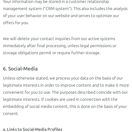
Your information may be stored in a customer relationship
management system (“CRM system”). This also includes the analysis
of your user behavior on our website and serves to optimize our
offers for you.
We will delete your contact inquiries from our active systems
immediately after final processing, unless legal permissions or
storage obligations permit or require further storage.
6. Social-Media
Unless otherwise stated, we process your data on the basis of our
legitimate interests in order to improve content and to make it more
convenient for you to use. The purposes described coincide with our
legitimate interests. If cookies are used in connection with the
embedding of social media content, this is done on the basis of your
consent.
a. Links to Social-Media Profiles