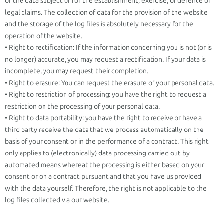
of the data subject or for the establishment, exercise, or defence of
legal claims. The collection of data for the provision of the website
and the storage of the log files is absolutely necessary for the
operation of the website.
• Right to rectification: If the information concerning you is not (or is
no longer) accurate, you may request a rectification. If your data is
incomplete, you may request their completion.
• Right to erasure: You can request the erasure of your personal data.
• Right to restriction of processing: you have the right to request a
restriction on the processing of your personal data.
• Right to data portability: you have the right to receive or have a
third party receive the data that we process automatically on the
basis of your consent or in the performance of a contract. This right
only applies to (electronically) data processing carried out by
automated means whereat the processing is either based on your
consent or on a contract pursuant and that you have us provided
with the data yourself. Therefore, the right is not applicable to the
log files collected via our website.