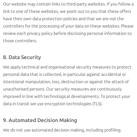
Our website may contain links to third-party websites. If you follow a
link to one of these websites, we point out to you that these offers
have their own data protection policies and that we are not the
controllers for the processing of your data on these websites. Please
review each privacy policy before disclosing personal information to
those controllers.
8. Data Security
We apply technical and organisational security measures to protect
personal data that is collected, in particular against accidental or
intentional manipulation, loss, destruction or against the attack of
unauthorised persons. Our security measures are continuously
improved in line with technological developments. To protect your
data in transit we use encryption technologies (TLS).
9. Automated Decision Making
We do not use automated decision making, including profiling.