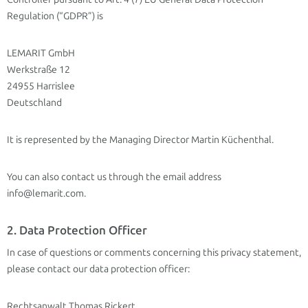
Regulation (“GDPR”) is
LEMARIT GmbH
Werkstraße 12
24955 Harrislee
Deutschland
It is represented by the Managing Director Martin Küchenthal.
You can also contact us through the email address
info@lemarit.com.
2. Data Protection Officer
In case of questions or comments concerning this privacy statement,
please contact our data protection officer:
Rechtsanwalt Thomas Rickert