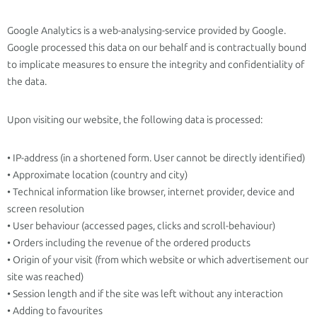
Google Analytics is a web-analysing-service provided by Google.
Google processed this data on our behalf and is contractually bound
to implicate measures to ensure the integrity and confidentiality of
the data.
Upon visiting our website, the following data is processed:
• IP-address (in a shortened form. User cannot be directly identified)
• Approximate location (country and city)
• Technical information like browser, internet provider, device and
screen resolution
• User behaviour (accessed pages, clicks and scroll-behaviour)
• Orders including the revenue of the ordered products
• Origin of your visit (from which website or which advertisement our
site was reached)
• Session length and if the site was left without any interaction
• Adding to favourites