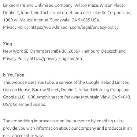
LinkedIn Ireland Unlimited Company, Wilton Plaza, Wilton Place,
Dublin 2, Irland, ein Tochterunternehmen der LinkedIn Corporation,
1000 W. Maude Avenue, Sunnyvale, CA 94085 USA.
Privacy Policy: https://www.linkedin.com/legal/privacy-policy
Xing
New Work SE, Dammtorstraße 30, 20354 Hamburg, Deutschland
Privacy Policy https://privacy.xing.com/en
b. YouTube
This website uses YouTube, a service of the Google Ireland Limited,
Gordon House, Barrow Street, Dublin 4, Ireland (Holding Company:
Google LLC 1600 Amphitheatre Parkway Mountain View, CA 94043,
USA) to embed videos.
The embedding improves our online presence by enabling us to
provide you with information about our company and products in an
easily accessible way.