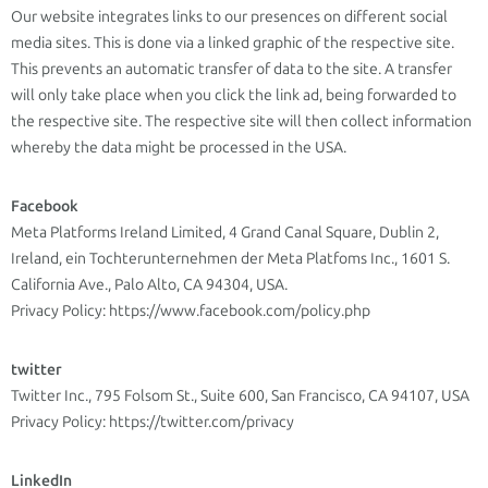
Our website integrates links to our presences on different social
media sites. This is done via a linked graphic of the respective site.
This prevents an automatic transfer of data to the site. A transfer
will only take place when you click the link ad, being forwarded to
the respective site. The respective site will then collect information
whereby the data might be processed in the USA.
Facebook
Meta Platforms Ireland Limited, 4 Grand Canal Square, Dublin 2,
Ireland, ein Tochterunternehmen der Meta Platfoms Inc., 1601 S.
California Ave., Palo Alto, CA 94304, USA.
Privacy Policy: https://www.facebook.com/policy.php
twitter
Twitter Inc., 795 Folsom St., Suite 600, San Francisco, CA 94107, USA
Privacy Policy: https://twitter.com/privacy
LinkedIn