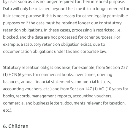
by us as soon as it is no longer required for their intended purpose.
Data will only be retained beyond the time it is no longer needed for
its intended purpose if this is necessary for other legally permissible
purposes or if the data must be retained longer due to statutory
retention obligations. In these cases, processing is restricted, i.e.
blocked, and the data are not processed for other purposes. For
example, a statutory retention obligation exists, due to
documentation obligations under tax and corporate law.
Statutory retention obligations arise, for example, from Section 257
(1) HGB (6 years for commercial books, inventories, opening
balances, annual financial statements, commercial letters,
accounting vouchers, etc.) and from Section 147 (1) AO (10 years for
books, records, management reports, accounting vouchers,
commercial and business letters, documents relevant for taxation,
etc.).
6. Children