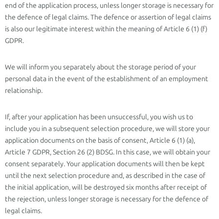
end of the application process, unless longer storage is necessary for
the defence of legal claims. The defence or assertion of legal claims
is also our legitimate interest within the meaning of Article 6 (1) (f)
GDPR.
We will inform you separately about the storage period of your
personal data in the event of the establishment of an employment
relationship.
If, after your application has been unsuccessful, you wish us to
include you in a subsequent selection procedure, we will store your
application documents on the basis of consent, Article 6 (1) (a),
Article 7 GDPR, Section 26 (2) BDSG. In this case, we will obtain your
consent separately. Your application documents will then be kept
until the next selection procedure and, as described in the case of
the initial application, will be destroyed six months after receipt of
the rejection, unless longer storage is necessary for the defence of
legal claims.