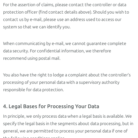
For the assertion of claims, please contact the controller or data
protection officer (find contact details above). Should you wish to
contact us by e-mail, please use an address used to access our
system so that we can identify you.
When communicating by e-mail, we cannot guarantee complete
data security. For confidential information, we therefore
recommend using postal mail.
You also have the right to lodge a complaint about the controller’s
processing of your personal data with a supervisory authority
responsible for data protection.
4. Legal Bases for Processing Your Data
In principle, we only process data when a legal basis is available. We
specify the legal basis in the segments about data processing, but in
general, we are permitted to process your personal data if one of