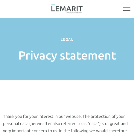
LEGAL
Privacy statement
Thank you for your interest in our website. The protection of your
personal data (hereinafter also referred to as “data”) is of great and
very important concern to us. In the following we would therefore