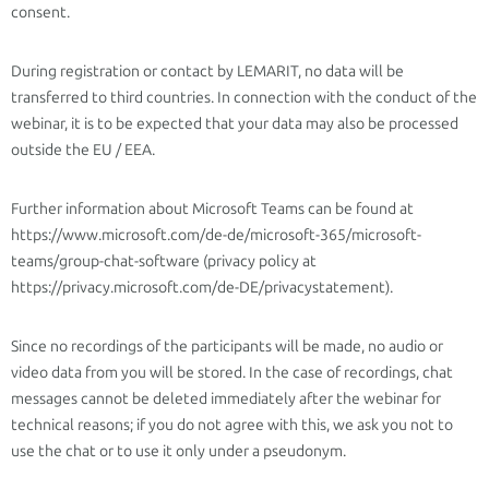
consent.
During registration or contact by LEMARIT, no data will be
transferred to third countries. In connection with the conduct of the
webinar, it is to be expected that your data may also be processed
outside the EU / EEA.
Further information about Microsoft Teams can be found at
https://www.microsoft.com/de-de/microsoft-365/microsoft-
teams/group-chat-software (privacy policy at
https://privacy.microsoft.com/de-DE/privacystatement).
Since no recordings of the participants will be made, no audio or
video data from you will be stored. In the case of recordings, chat
messages cannot be deleted immediately after the webinar for
technical reasons; if you do not agree with this, we ask you not to
use the chat or to use it only under a pseudonym.