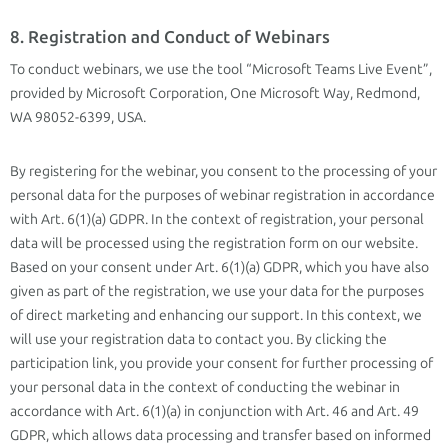
8. Registration and Conduct of Webinars
To conduct webinars, we use the tool “Microsoft Teams Live Event”,
provided by Microsoft Corporation, One Microsoft Way, Redmond,
WA 98052-6399, USA.
By registering for the webinar, you consent to the processing of your
personal data for the purposes of webinar registration in accordance
with Art. 6(1)(a) GDPR. In the context of registration, your personal
data will be processed using the registration form on our website.
Based on your consent under Art. 6(1)(a) GDPR, which you have also
given as part of the registration, we use your data for the purposes
of direct marketing and enhancing our support. In this context, we
will use your registration data to contact you. By clicking the
participation link, you provide your consent for further processing of
your personal data in the context of conducting the webinar in
accordance with Art. 6(1)(a) in conjunction with Art. 46 and Art. 49
GDPR, which allows data processing and transfer based on informed