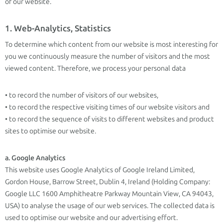
of our website.
1. Web-Analytics, Statistics
To determine which content from our website is most interesting for
you we continuously measure the number of visitors and the most
viewed content. Therefore, we process your personal data
• to record the number of visitors of our websites,
• to record the respective visiting times of our website visitors and
• to record the sequence of visits to different websites and product
sites to optimise our website.
a. Google Analytics
This website uses Google Analytics of Google Ireland Limited,
Gordon House, Barrow Street, Dublin 4, Ireland (Holding Company:
Google LLC 1600 Amphitheatre Parkway Mountain View, CA 94043,
USA) to analyse the usage of our web services. The collected data is
used to optimise our website and our advertising effort.