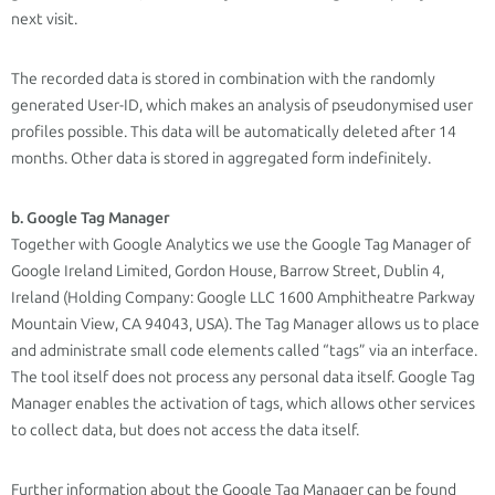
next visit.
The recorded data is stored in combination with the randomly
generated User-ID, which makes an analysis of pseudonymised user
profiles possible. This data will be automatically deleted after 14
months. Other data is stored in aggregated form indefinitely.
b. Google Tag Manager
Together with Google Analytics we use the Google Tag Manager of
Google Ireland Limited, Gordon House, Barrow Street, Dublin 4,
Ireland (Holding Company: Google LLC 1600 Amphitheatre Parkway
Mountain View, CA 94043, USA). The Tag Manager allows us to place
and administrate small code elements called “tags” via an interface.
The tool itself does not process any personal data itself. Google Tag
Manager enables the activation of tags, which allows other services
to collect data, but does not access the data itself.
Further information about the Google Tag Manager can be found