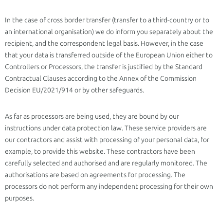
In the case of cross border transfer (transfer to a third-country or to
an international organisation) we do inform you separately about the
recipient, and the correspondent legal basis. However, in the case
that your data is transferred outside of the European Union either to
Controllers or Processors, the transfer is justified by the Standard
Contractual Clauses according to the Annex of the Commission
Decision EU/2021/914 or by other safeguards.
As far as processors are being used, they are bound by our
instructions under data protection law. These service providers are
our contractors and assist with processing of your personal data, for
example, to provide this website. These contractors have been
carefully selected and authorised and are regularly monitored. The
authorisations are based on agreements for processing. The
processors do not perform any independent processing for their own
purposes.