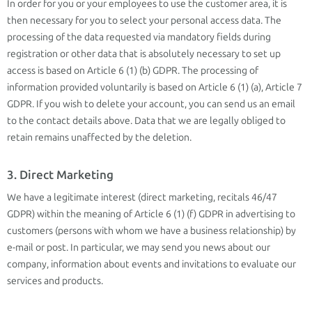
In order for you or your employees to use the customer area, it is
then necessary for you to select your personal access data. The
processing of the data requested via mandatory fields during
registration or other data that is absolutely necessary to set up
access is based on Article 6 (1) (b) GDPR. The processing of
information provided voluntarily is based on Article 6 (1) (a), Article 7
GDPR. If you wish to delete your account, you can send us an email
to the contact details above. Data that we are legally obliged to
retain remains unaffected by the deletion.
3. Direct Marketing
We have a legitimate interest (direct marketing, recitals 46/47
GDPR) within the meaning of Article 6 (1) (f) GDPR in advertising to
customers (persons with whom we have a business relationship) by
e-mail or post. In particular, we may send you news about our
company, information about events and invitations to evaluate our
services and products.