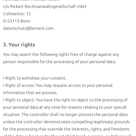
c/o Rickert Rechtsanwaltsgesellschaft mbH
Colmantstr. 15
D-53113 Bonn
datenschutz@lemarit.com
3. Your rights
You may assert the following rights free of charge against any
person responsible for the processing of your personal data:
• Right to withdraw your consent.
• Right of access: You may request access to your personal
information that we process.
• Right to object: You have the right to object to the processing of
your personal data at any time for reasons relating to your special
situation. The controller shall no longer process the personal data
unless the controller demonstrates compelling legitimate grounds
for the processing that override the interests, rights, and freedoms