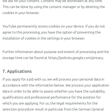
we ask for your consent. Consent may be withdrawn at any time.
This can be done by using the consent manager or by deleting the
cookies in your browser.
YouTube permanently stores cookies on your device. If you do not
agree to this processing, you have the option of preventing the
installation of cookies in the settings in your browser.
Further information about purpose and extent of processing and the
storage time can be found at https://policies.google.com/privacy.
7. Applications
If you apply for a job with us, we will process your personal data in
accordance with the information below. We process your application
data in order to be able to assess whether you have the suitability,
qualifications and professional performance for the position for
which you are applying. For us, the legal requirements for the
selection procedure result in particular from the German General