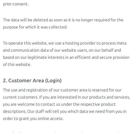
prior consent.
The data will be deleted as soon as it is no longer required for the
purpose for which it was collected.
To operate this website, we use a hosting provider to process meta
and communication data of our website users, on our behalf and
based on our legitimate interests in an efficient and secure provision
of this website.
2. Customer Area (Login)
The use and registration of our customer area is reserved for our
current customers. If you are interested in our products and services,
you are welcome to contact us under the respective product
descriptions. Our staff will tell you which data we need from you in
order to grant you online access.