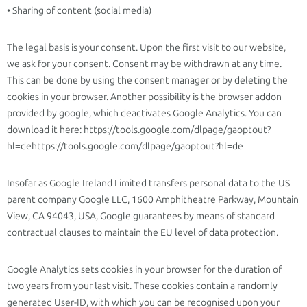
• Sharing of content (social media)
The legal basis is your consent. Upon the first visit to our website,
we ask for your consent. Consent may be withdrawn at any time.
This can be done by using the consent manager or by deleting the
cookies in your browser. Another possibility is the browser addon
provided by google, which deactivates Google Analytics. You can
download it here: https://tools.google.com/dlpage/gaoptout?
hl=dehttps://tools.google.com/dlpage/gaoptout?hl=de
Insofar as Google Ireland Limited transfers personal data to the US
parent company Google LLC, 1600 Amphitheatre Parkway, Mountain
View, CA 94043, USA, Google guarantees by means of standard
contractual clauses to maintain the EU level of data protection.
Google Analytics sets cookies in your browser for the duration of
two years from your last visit. These cookies contain a randomly
generated User-ID, with which you can be recognised upon your