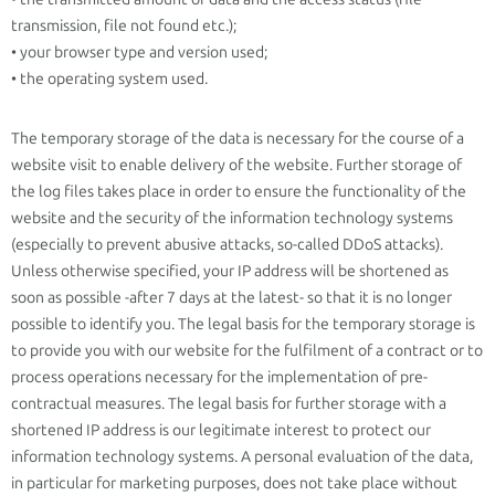
transmission, file not found etc.);
• your browser type and version used;
• the operating system used.
The temporary storage of the data is necessary for the course of a
website visit to enable delivery of the website. Further storage of
the log files takes place in order to ensure the functionality of the
website and the security of the information technology systems
(especially to prevent abusive attacks, so-called DDoS attacks).
Unless otherwise specified, your IP address will be shortened as
soon as possible -after 7 days at the latest- so that it is no longer
possible to identify you. The legal basis for the temporary storage is
to provide you with our website for the fulfilment of a contract or to
process operations necessary for the implementation of pre-
contractual measures. The legal basis for further storage with a
shortened IP address is our legitimate interest to protect our
information technology systems. A personal evaluation of the data,
in particular for marketing purposes, does not take place without