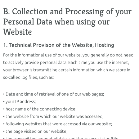
B. Collection and Processing of your
Personal Data when using our
Website
1. Technical Provison of the Website, Hosting
For the informational use of our website, you generally do not need
to actively provide personal data. Each time you use the internet,
your browser is transmitting certain information which we store in
so-called log files, such as:
• Date and time of retrieval of one of our web pages;
• your IP address;
• host name of the connecting device;
• the website from which our website was accessed;
• following websites that were accessed via our website;
• the page visited on our website;
• the transmitted amount of data and the access status (file