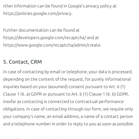
rther information can be found in Google’s privacy policy at
https://policies.google.com/privacy.
Further documentation can be found at
https://developers.google.com/recaptcha/ and at
https://www.google.com/recaptcha/admin/create.
5. Contact, CRM
In case of contacting by email or telephone, your data is processed,
depending on the content of the request, for purely informational
inquiries based on your (assumed) consent pursuant to Art. 6 (1)
Clause 1 lit. a) GDPR or pursuant to Art. 6 (1) Clause 1 lit. b) GDPR,
insofar as contacting is connected to contractual performance
obligations. In case of contacting through our form, we require only
your company’s name, an email address, a name of a contact person
and a telephone number in order to reply to you as soon as possible.