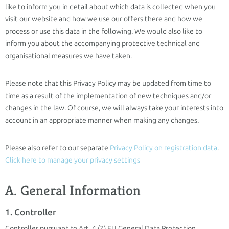
like to inform you in detail about which data is collected when you
visit our website and how we use our offers there and how we
process or use this data in the following. We would also like to
inform you about the accompanying protective technical and
organisational measures we have taken.
Please note that this Privacy Policy may be updated from time to
time as a result of the implementation of new techniques and/or
changes in the law. Of course, we will always take your interests into
account in an appropriate manner when making any changes.
Please also refer to our separate
Privacy Policy on registration data
.
Click here to manage your privacy settings
A. General Information
1. Controller
Controller pursuant to Art. 4 (7) EU General Data Protection