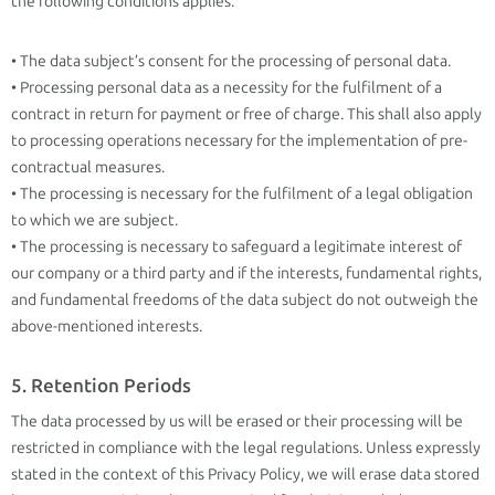
the following conditions applies.
• The data subject’s consent for the processing of personal data.
• Processing personal data as a necessity for the fulfilment of a
contract in return for payment or free of charge. This shall also apply
to processing operations necessary for the implementation of pre-
contractual measures.
• The processing is necessary for the fulfilment of a legal obligation
to which we are subject.
• The processing is necessary to safeguard a legitimate interest of
our company or a third party and if the interests, fundamental rights,
and fundamental freedoms of the data subject do not outweigh the
above-mentioned interests.
5. Retention Periods
The data processed by us will be erased or their processing will be
restricted in compliance with the legal regulations. Unless expressly
stated in the context of this Privacy Policy, we will erase data stored