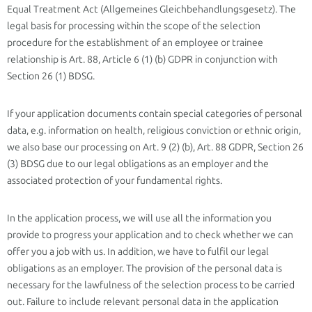
Equal Treatment Act (Allgemeines Gleichbehandlungsgesetz). The
legal basis for processing within the scope of the selection
procedure for the establishment of an employee or trainee
relationship is Art. 88, Article 6 (1) (b) GDPR in conjunction with
Section 26 (1) BDSG.
If your application documents contain special categories of personal
data, e.g. information on health, religious conviction or ethnic origin,
we also base our processing on Art. 9 (2) (b), Art. 88 GDPR, Section 26
(3) BDSG due to our legal obligations as an employer and the
associated protection of your fundamental rights.
In the application process, we will use all the information you
provide to progress your application and to check whether we can
offer you a job with us. In addition, we have to fulfil our legal
obligations as an employer. The provision of the personal data is
necessary for the lawfulness of the selection process to be carried
out. Failure to include relevant personal data in the application