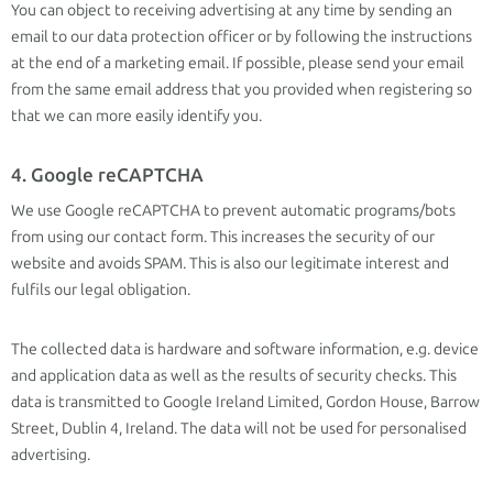
You can object to receiving advertising at any time by sending an
email to our data protection officer or by following the instructions
at the end of a marketing email. If possible, please send your email
from the same email address that you provided when registering so
that we can more easily identify you.
4. Google reCAPTCHA
We use Google reCAPTCHA to prevent automatic programs/bots
from using our contact form. This increases the security of our
website and avoids SPAM. This is also our legitimate interest and
fulfils our legal obligation.
The collected data is hardware and software information, e.g. device
and application data as well as the results of security checks. This
data is transmitted to Google Ireland Limited, Gordon House, Barrow
Street, Dublin 4, Ireland. The data will not be used for personalised
advertising.