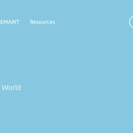
LEMARIT
Resources
n World