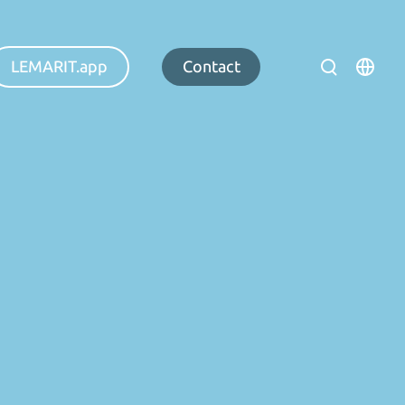
LEMARIT.app
Contact