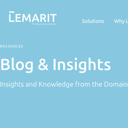
Solutions
Why 
RESOURCES
Blog & Insights
Insights and Knowledge from the Domai