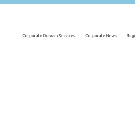
Corporate Domain Services
Corporate News
Reg