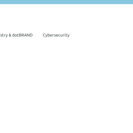
istry & dotBRAND
Cybersecurity