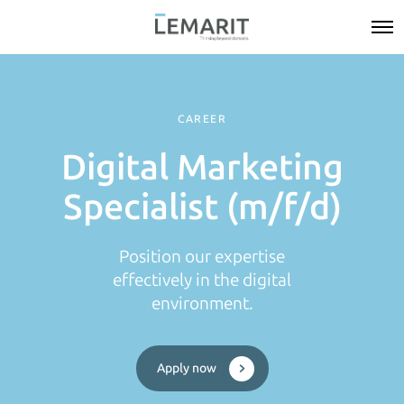
CAREER
Digital Marketing
Specialist (m/f/d)
Position our expertise
effectively in the digital
environment.
Apply now