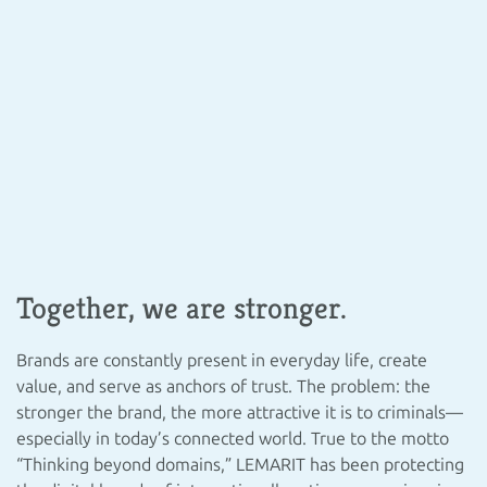
Together, we are stronger.
Brands are constantly present in everyday life, create
value, and serve as anchors of trust. The problem: the
stronger the brand, the more attractive it is to criminals—
especially in today’s connected world. True to the motto
“Thinking beyond domains,” LEMARIT has been protecting