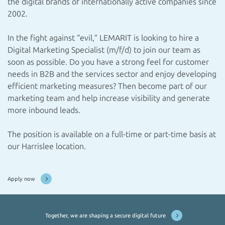
the digital brands of internationally active companies since
2002.
In the fight against “evil,” LEMARIT is looking to hire a
Digital Marketing Specialist (m/f/d) to join our team as
soon as possible. Do you have a strong feel for customer
needs in B2B and the services sector and enjoy developing
efficient marketing measures? Then become part of our
marketing team and help increase visibility and generate
more inbound leads.
The position is available on a full-time or part-time basis at
our Harrislee location.
Apply now
Together, we are shaping a secure digital future